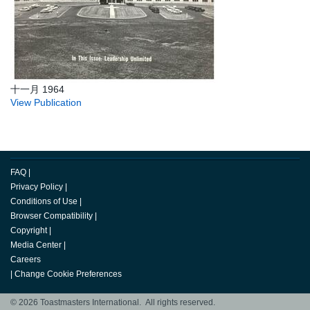
十一月 1964
View Publication
FAQ
|
Privacy Policy
|
Conditions of Use
|
Browser Compatibility
|
Copyright
|
Media Center
|
Careers
|
Change Cookie Preferences
© 2026 Toastmasters International. All rights reserved.