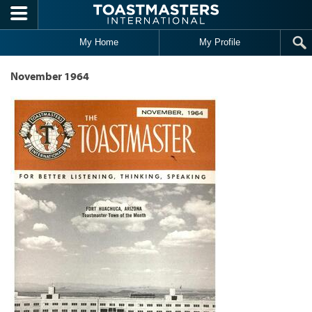
Skip to main content
My Home
My Profile
November 1964