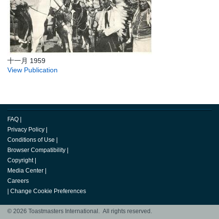
十一月 1959
View Publication
FAQ
|
Privacy Policy
|
Conditions of Use
|
Browser Compatibility
|
Copyright
|
Media Center
|
Careers
|
Change Cookie Preferences
© 2026 Toastmasters International. All rights reserved.