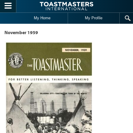
Skip to main content
My Home
My Profile
November 1959