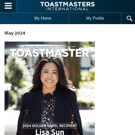
Skip to main content
My Home
My Profile
May 2024