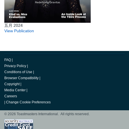
五月 2024
View Publication
FAQ
|
Privacy Policy
|
Conditions of Use
|
Browser Compatibility
|
Copyright
|
Media Center
|
Careers
|
Change Cookie Preferences
© 2026 Toastmasters International. All rights reserved.