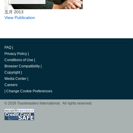
五月 2013
View Publication
FAQ
|
Privacy Policy
|
Conditions of Use
|
Browser Compatibility
|
Copyright
|
Media Center
|
Careers
|
Change Cookie Preferences
© 2026 Toastmasters International. All rights reserved.