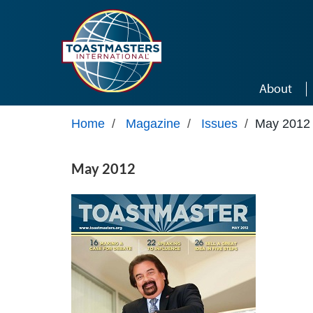
Skip to main content
About
Home
/
Magazine
/
Issues
/
May 2012
May 2012