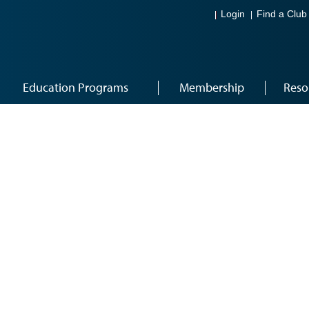
Login
Find a Club
Education Programs
Membership
Reso