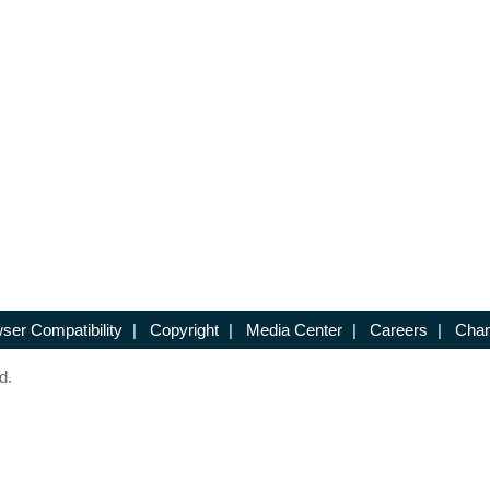
ser Compatibility
|
Copyright
|
Media Center
|
Careers
|
Chan
d.