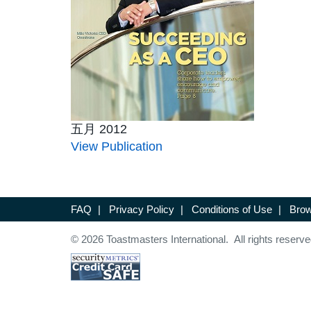
五月 2012
View Publication
FAQ
|
Privacy Policy
|
Conditions of Use
|
Brow
© 2026 Toastmasters International. All rights reserve