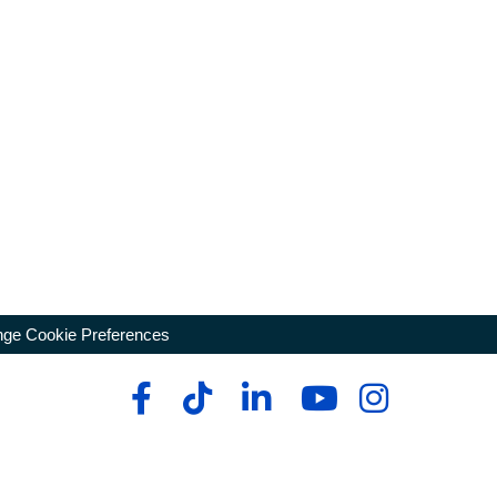
ge Cookie Preferences