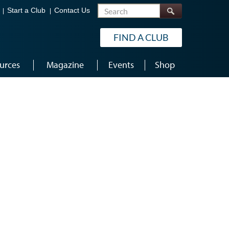
Search
Start a Club
Contact Us
FIND A CLUB
urces
Magazine
Events
Shop