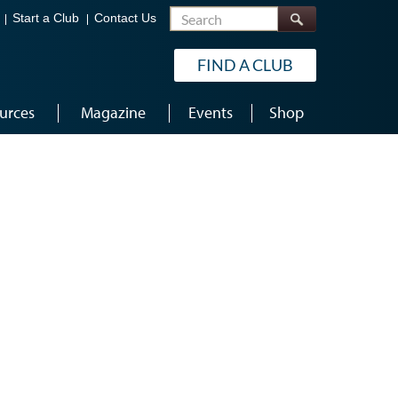
Search
Start a Club
Contact Us
FIND A CLUB
urces
Magazine
Events
Shop