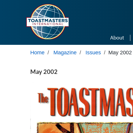
Skip to main content
About
Home
/
Magazine
/
Issues
/
May 2002
May 2002