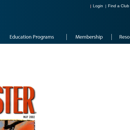
Login
Find a Club
Education Programs
Membership
Reso