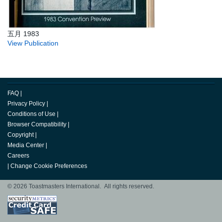
五月 1983
View Publication
FAQ
|
Privacy Policy
|
Conditions of Use
|
Browser Compatibility
|
Copyright
|
Media Center
|
Careers
|
Change Cookie Preferences
© 2026 Toastmasters International. All rights reserved.