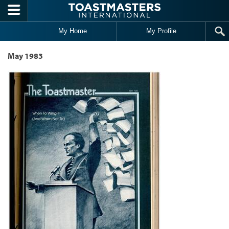
Skip to main content
My Home
My Profile
May 1983