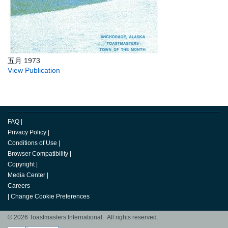
五月 1973
View Publication
FAQ
|
Privacy Policy
|
Conditions of Use
|
Browser Compatibility
|
Copyright
|
Media Center
|
Careers
|
Change Cookie Preferences
© 2026 Toastmasters International. All rights reserved.