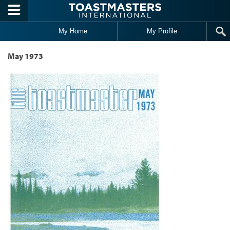
Skip to main content
My Home
My Profile
May 1973