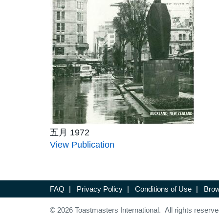
五月 1972
View Publication
FAQ
|
Privacy Policy
|
Conditions of Use
|
Brow
© 2026 Toastmasters International. All rights reserve