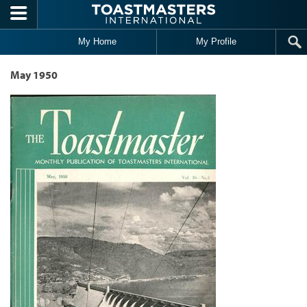
Skip to main content
My Home
My Profile
May 1950