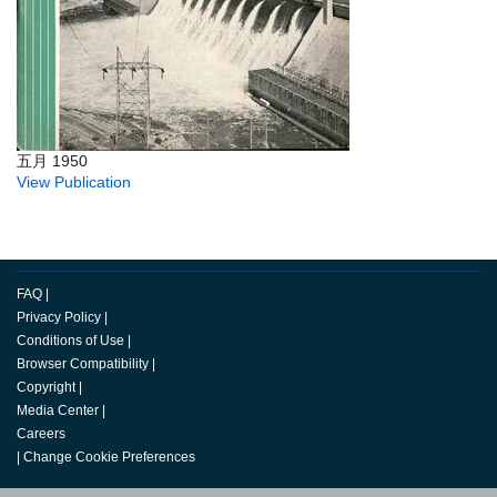
五月 1950
View Publication
FAQ
|
Privacy Policy
|
Conditions of Use
|
Browser Compatibility
|
Copyright
|
Media Center
|
Careers
|
Change Cookie Preferences