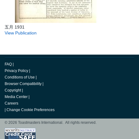
五月 1931
View Publication
FAQ
|
Privacy Policy
|
Conditions of Use
|
Browser Compatibility
|
Copyright
|
Media Center
|
Careers
|
Change Cookie Preferences
© 2026 Toastmasters International. All rights reserved.