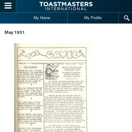
Skip to main content
My Home
My Profile
May 1931