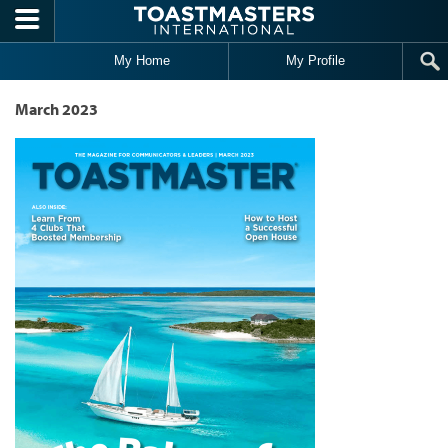
Skip to main content
My Home
My Profile
March 2023