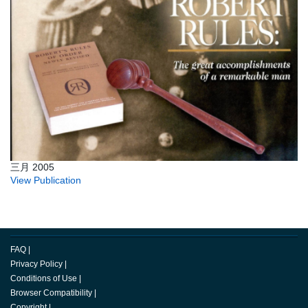
三月 2005
View Publication
FAQ
|
Privacy Policy
|
Conditions of Use
|
Browser Compatibility
|
Copyright
|