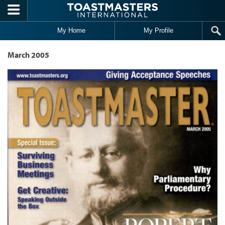
Skip to main content
My Home
My Profile
March 2005