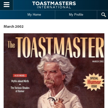
Skip to main content
My Home
My Profile
March 2002