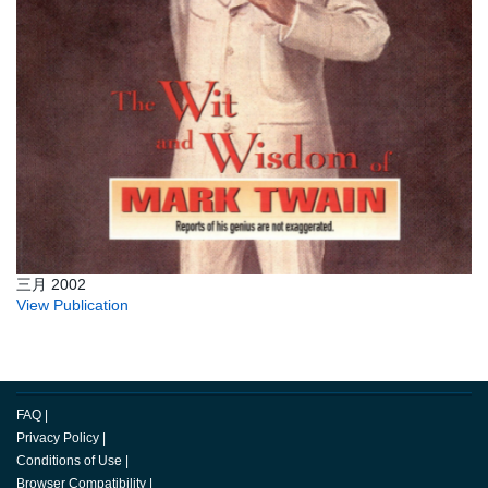
三月 2002
View Publication
FAQ
|
Privacy Policy
|
Conditions of Use
|
Browser Compatibility
|