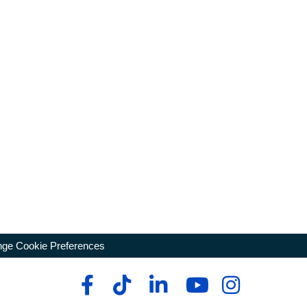
ge Cookie Preferences