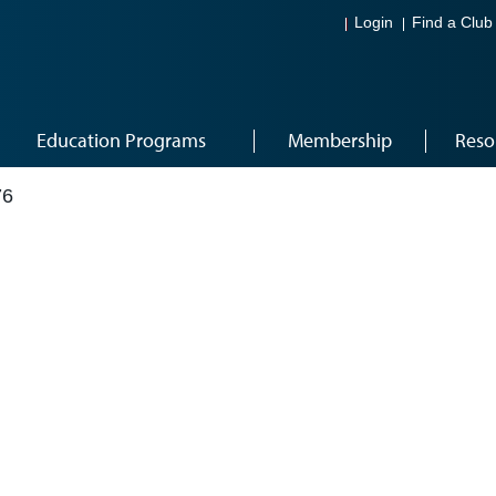
Login
Find a Club
Education Programs
Membership
Reso
76