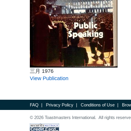
三月 1976
View Publication
FAQ
|
Privacy Policy
|
Conditions of Use
|
Brow
© 2026 Toastmasters International. All rights reserve