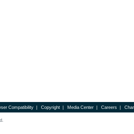
ser Compatibility
|
Copyright
|
Media Center
|
Careers
|
Chan
d.