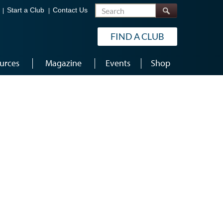
Search
Start a Club
Contact Us
FIND A CLUB
urces
Magazine
Events
Shop