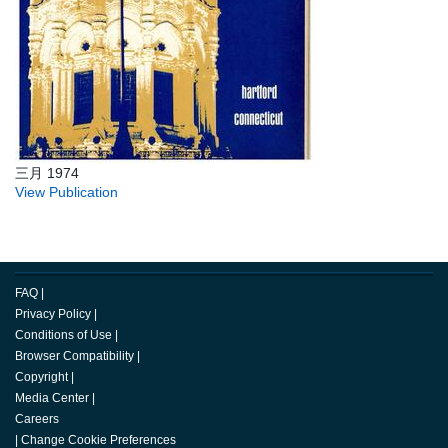
三月 1974
View Publication
FAQ
|
Privacy Policy
|
Conditions of Use
|
Browser Compatibility
|
Copyright
|
Media Center
|
Careers
|
Change Cookie Preferences