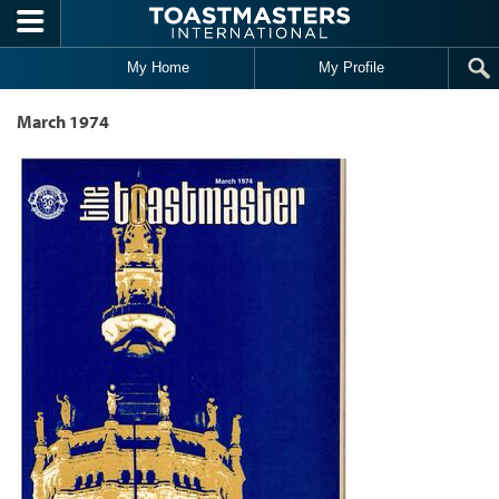
Skip to main content
My Home
My Profile
March 1974