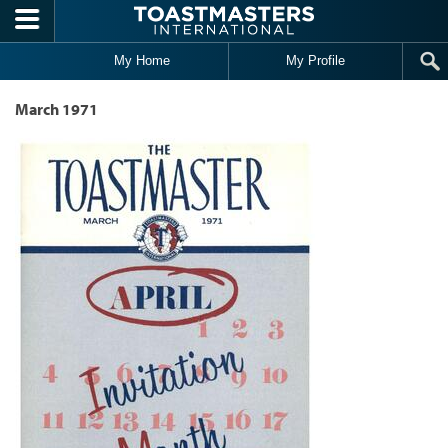
Skip to main content
My Home
My Profile
March 1971