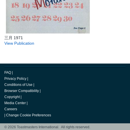
三月 1971
View Publication
FAQ
|
Privacy Policy
|
Conditions of Use
|
Browser Compatibility
|
Copyright
|
Media Center
|
Careers
|
Change Cookie Preferences
© 2026 Toastmasters International. All rights reserved.