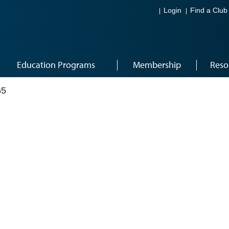
Login
Find a Club
Education Programs
Membership
Reso
65