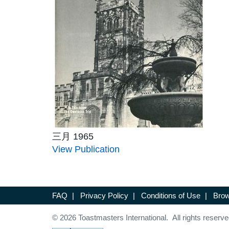
三月 1965
View Publication
FAQ
|
Privacy Policy
|
Conditions of Use
|
Brow
© 2026 Toastmasters International. All rights reserve