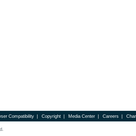
ser Compatibility
|
Copyright
|
Media Center
|
Careers
|
Chan
d.