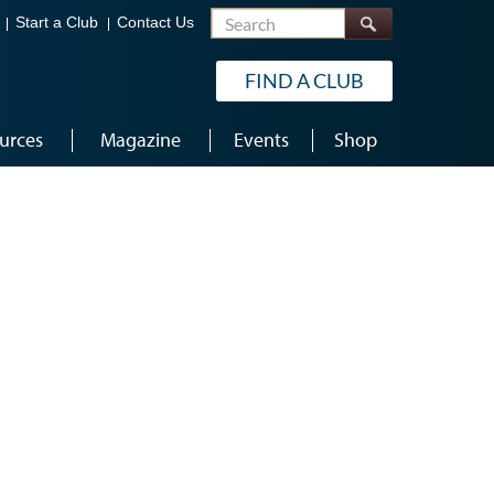
Search
Start a Club
Contact Us
FIND A CLUB
urces
Magazine
Events
Shop