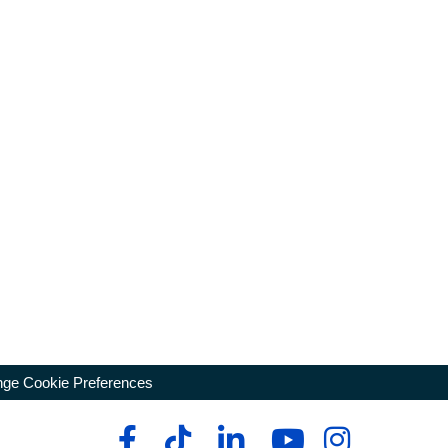
ge Cookie Preferences