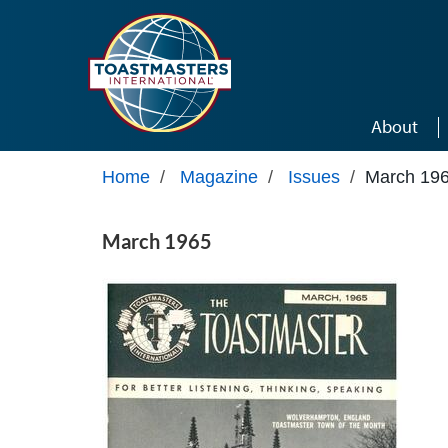
Skip to main content
About
Home
/
Magazine
/
Issues
/
March 19
March 1965