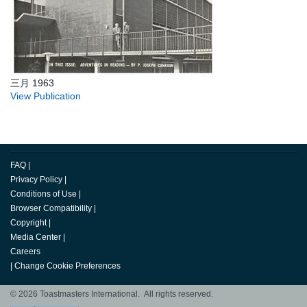
三月 1963
View Publication
FAQ
|
Privacy Policy
|
Conditions of Use
|
Browser Compatibility
|
Copyright
|
Media Center
|
Careers
|
Change Cookie Preferences
© 2026 Toastmasters International. All rights reserved.