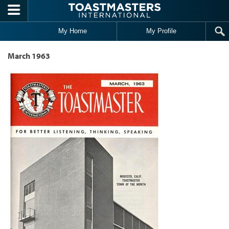
Skip to main content
My Home
My Profile
March 1963