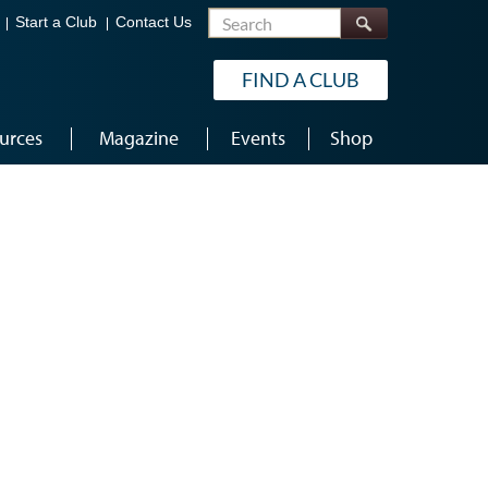
Search
Start a Club
Contact Us
FIND A CLUB
urces
Magazine
Events
Shop