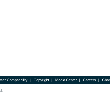
ser Compatibility
|
Copyright
|
Media Center
|
Careers
|
Chan
d.