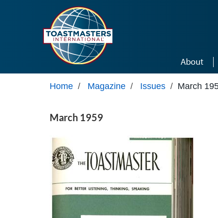
Skip to main content
About
Home
/
Magazine
/
Issues
/
March 19
March 1959