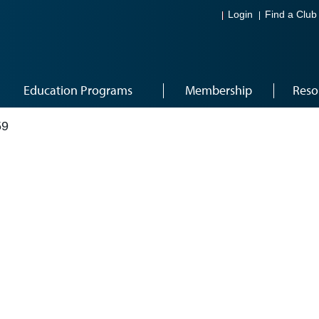
Login
Find a Club
Education Programs
Membership
Reso
59