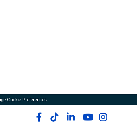
ge Cookie Preferences