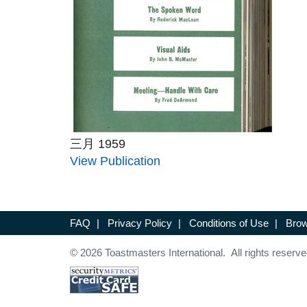
三月 1959
View Publication
FAQ
|
Privacy Policy
|
Conditions of Use
|
Brow
© 2026 Toastmasters International. All rights reserve