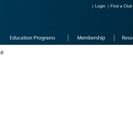
Login
Find a Club
Education Programs
Membership
Reso
58