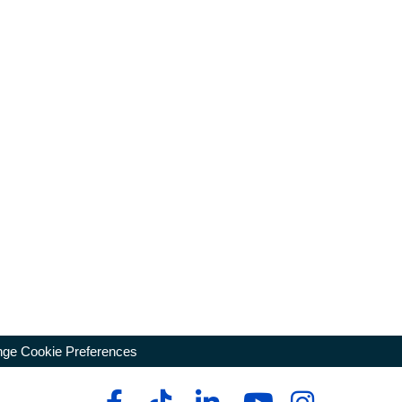
ge Cookie Preferences