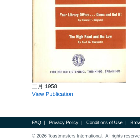
三月 1958
View Publication
FAQ
|
Privacy Policy
|
Conditions of Use
|
Brow
© 2026 Toastmasters International. All rights reserve