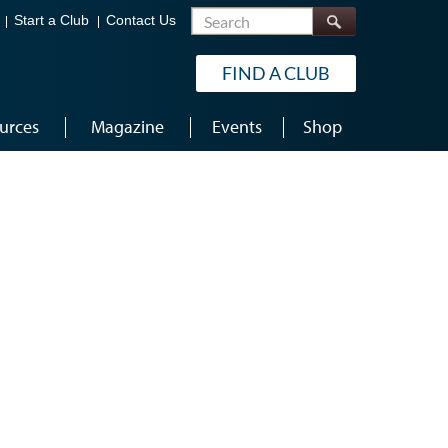
Search
Start a Club
Contact Us
FIND A CLUB
urces
Magazine
Events
Shop