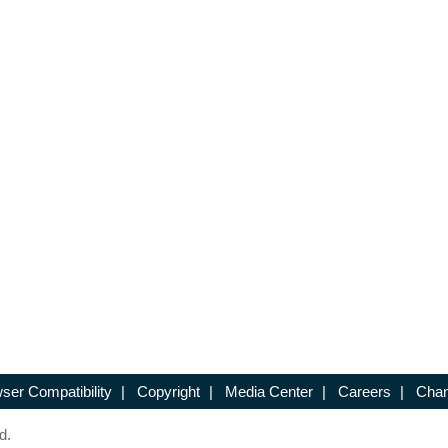
ser Compatibility
|
Copyright
|
Media Center
|
Careers
|
Chan
d.