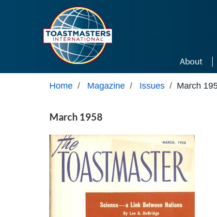
Skip to main content
About
Home
/
Magazine
/
Issues
/
March 19
March 1958