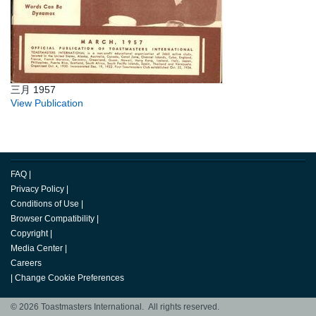
三月 1957
View Publication
FAQ
|
Privacy Policy
|
Conditions of Use
|
Browser Compatibility
|
Copyright
|
Media Center
|
Careers
|
Change Cookie Preferences
© 2026 Toastmasters International. All rights reserved.