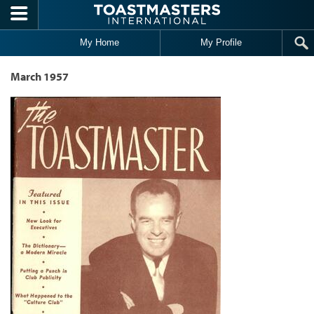
Skip to main content
My Home
My Profile
March 1957