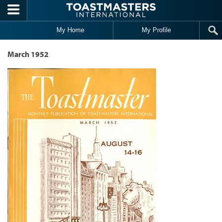
Skip to main content
My Home
My Profile
March 1952