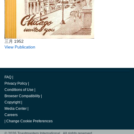
三月 1952
View Publication
FAQ
|
Privacy Policy
|
Conditions of Use
|
Browser Compatibility
|
Copyright
|
Media Center
|
Careers
|
Change Cookie Preferences
© 2026 Toastmasters International. All rights reserved.