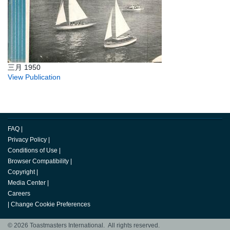
三月 1950
View Publication
FAQ
|
Privacy Policy
|
Conditions of Use
|
Browser Compatibility
|
Copyright
|
Media Center
|
Careers
|
Change Cookie Preferences
© 2026 Toastmasters International. All rights reserved.