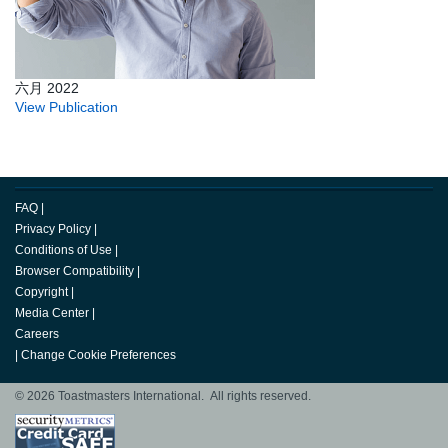
六月 2022
View Publication
FAQ
|
Privacy Policy
|
Conditions of Use
|
Browser Compatibility
|
Copyright
|
Media Center
|
Careers
|
Change Cookie Preferences
© 2026 Toastmasters International. All rights reserved.