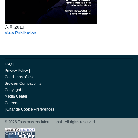
六月 2019
View Publication
FAQ
|
Privacy Policy
|
Conditions of Use
|
Browser Compatibility
|
Copyright
|
Media Center
|
Careers
|
Change Cookie Preferences
© 2026 Toastmasters International. All rights reserved.