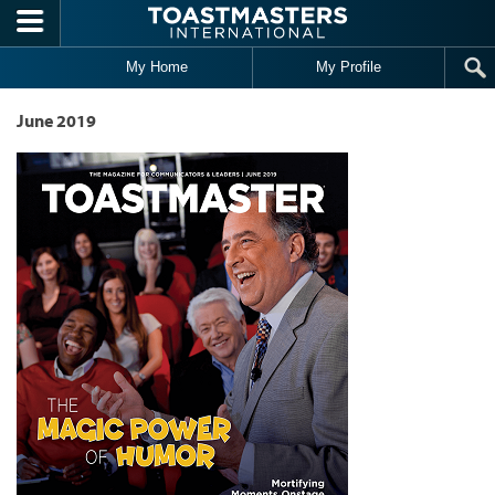
Skip to main content
My Home
My Profile
June 2019