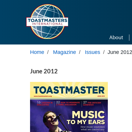
Skip to main content
About
Home
/
Magazine
/
Issues
/
June 201
June 2012