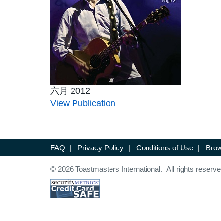
六月 2012
View Publication
FAQ
|
Privacy Policy
|
Conditions of Use
|
Brow
© 2026 Toastmasters International. All rights reserve