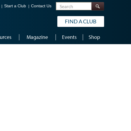
Search
Start a Club
Contact Us
FIND A CLUB
urces
Magazine
Events
Shop