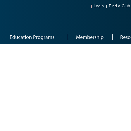
Login
Find a Club
Education Programs
Membership
Reso
2