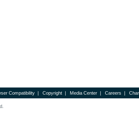
ser Compatibility
|
Copyright
|
Media Center
|
Careers
|
Chan
d.