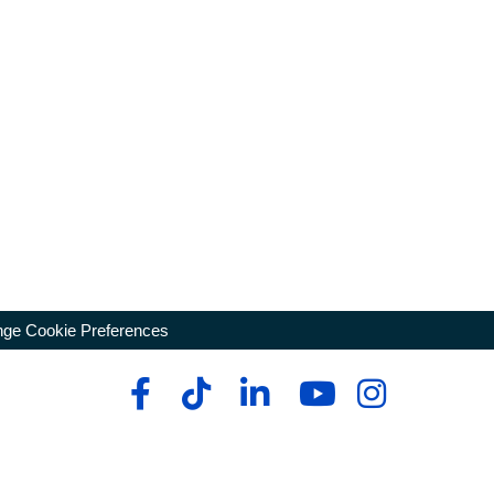
ge Cookie Preferences