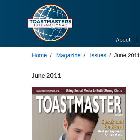
Skip to main content
About
Home
/
Magazine
/
Issues
/
June 2011
June 2011