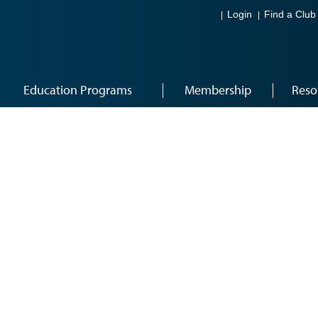
Login
Find a Club
Education Programs
Membership
Reso