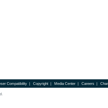
ser Compatibility
|
Copyright
|
Media Center
|
Careers
|
Chan
d.