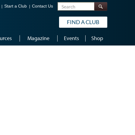
Search
Start a Club
Contact Us
FIND A CLUB
urces
Magazine
Events
Shop