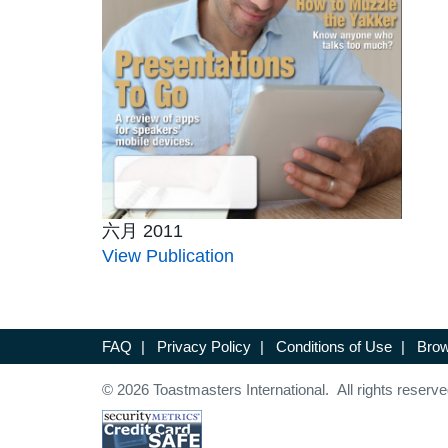
六月 2011
View Publication
FAQ
|
Privacy Policy
|
Conditions of Use
|
Brow
© 2026 Toastmasters International. All rights reserve