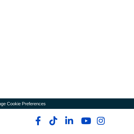
ge Cookie Preferences