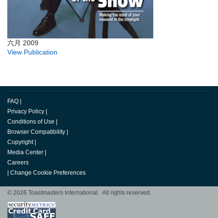
六月 2009
View Publication
FAQ
|
Privacy Policy
|
Conditions of Use
|
Browser Compatibility
|
Copyright
|
Media Center
|
Careers
|
Change Cookie Preferences
© 2026 Toastmasters International. All rights reserved.