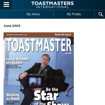
Skip to main content
My Home
My Profile
June 2009