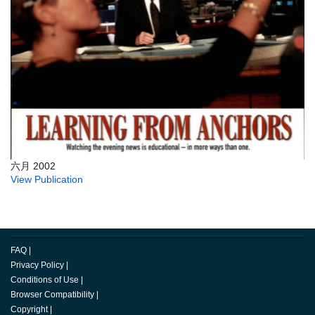
六月 2002
View Publication
FAQ
|
Privacy Policy
|
Conditions of Use
|
Browser Compatibility
|
Copyright
|