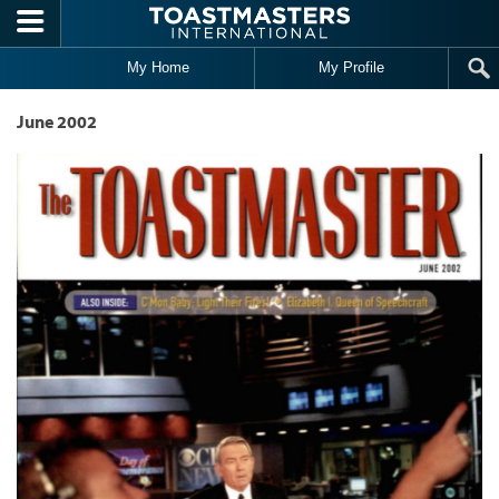
Skip to main content
My Home
My Profile
June 2002