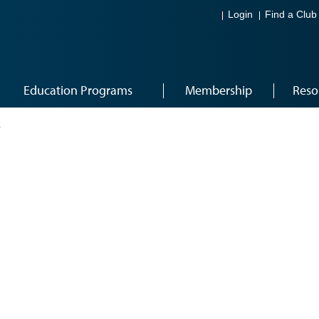
Login
Find a Club
Education Programs
Membership
Reso
6