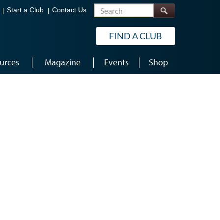
Search
Start a Club
Contact Us
FIND A CLUB
urces
Magazine
Events
Shop