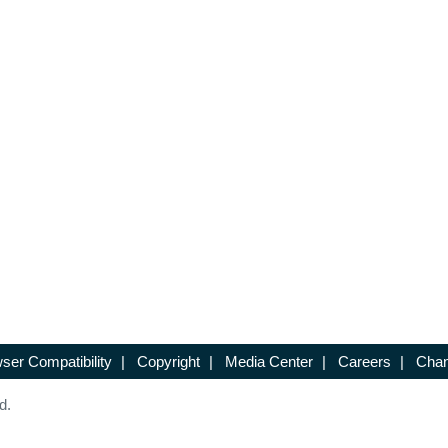
ser Compatibility
|
Copyright
|
Media Center
|
Careers
|
Chan
d.