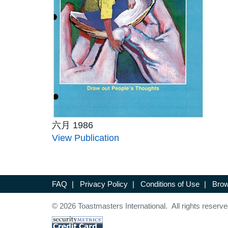
六月 1986
View Publication
FAQ
|
Privacy Policy
|
Conditions of Use
|
Brow
© 2026 Toastmasters International. All rights reserve