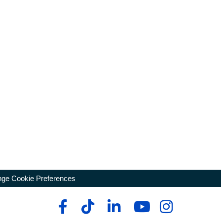
ge Cookie Preferences