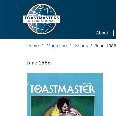
Skip to main content
About
Home
/
Magazine
/
Issues
/
June 198
June 1986