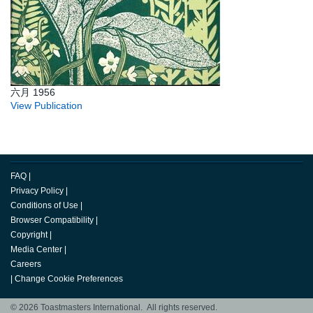
六月 1956
View Publication
FAQ
|
Privacy Policy
|
Conditions of Use
|
Browser Compatibility
|
Copyright
|
Media Center
|
Careers
|
Change Cookie Preferences
© 2026 Toastmasters International. All rights reserved.