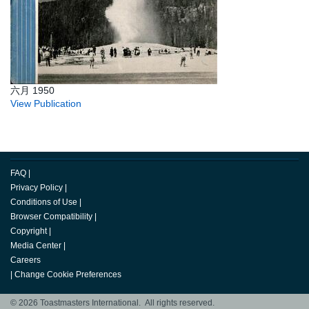
六月 1950
View Publication
FAQ
|
Privacy Policy
|
Conditions of Use
|
Browser Compatibility
|
Copyright
|
Media Center
|
Careers
|
Change Cookie Preferences
© 2026 Toastmasters International. All rights reserved.