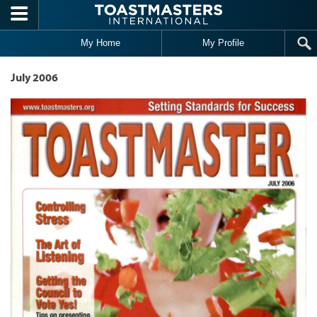
Skip to main content
My Home
My Profile
July 2006