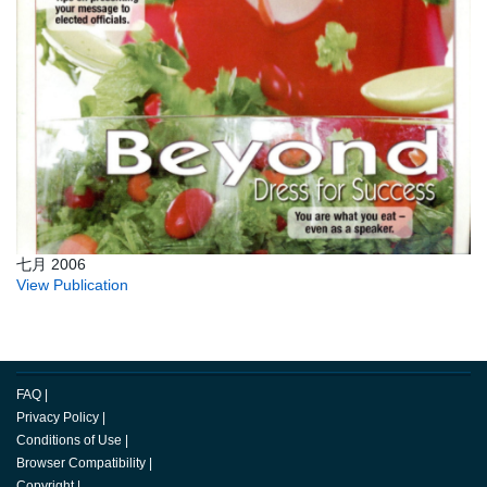
七月 2006
View Publication
FAQ
|
Privacy Policy
|
Conditions of Use
|
Browser Compatibility
|
Copyright
|