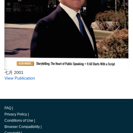
七月 2001
View Publication
FAQ
|
Privacy Policy
|
Conditions of Use
|
Browser Compatibility
|
Copyright
|