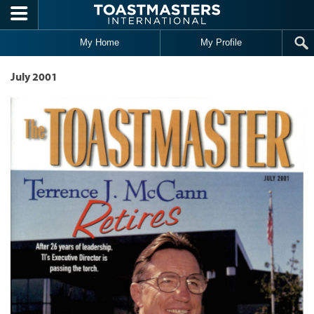
Skip to main content
My Home
My Profile
July 2001