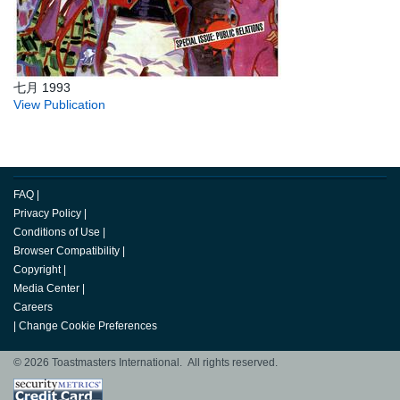
七月 1993
View Publication
FAQ
|
Privacy Policy
|
Conditions of Use
|
Browser Compatibility
|
Copyright
|
Media Center
|
Careers
|
Change Cookie Preferences
© 2026 Toastmasters International. All rights reserved.