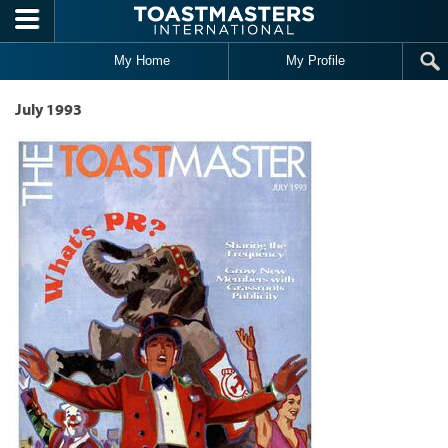
Skip to main content
My Home
My Profile
July 1993