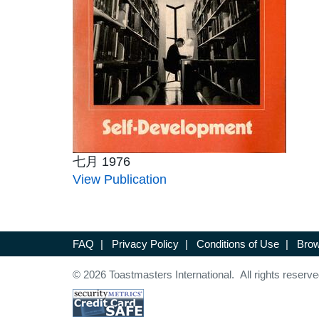
七月 1976
View Publication
FAQ
|
Privacy Policy
|
Conditions of Use
|
Brow
© 2026 Toastmasters International. All rights reserve