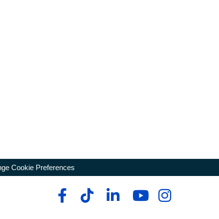
ge Cookie Preferences