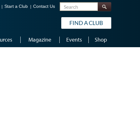
Search
Start a Club
Contact Us
FIND A CLUB
urces
Magazine
Events
Shop