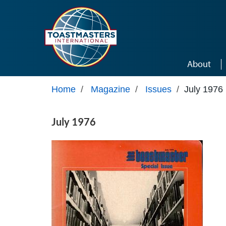
Skip to main content
About
Home
/
Magazine
/
Issues
/
July 1976
July 1976