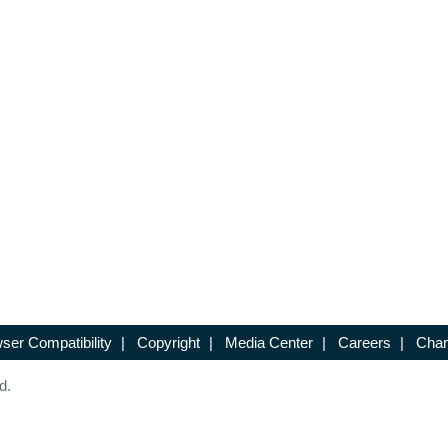
ser Compatibility
|
Copyright
|
Media Center
|
Careers
|
Chan
d.