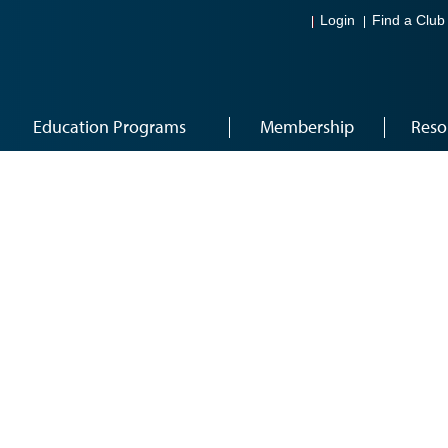
Login
Find a Club
Education Programs
Membership
Reso