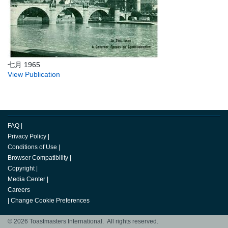
七月 1965
View Publication
FAQ
|
Privacy Policy
|
Conditions of Use
|
Browser Compatibility
|
Copyright
|
Media Center
|
Careers
|
Change Cookie Preferences
© 2026 Toastmasters International. All rights reserved.