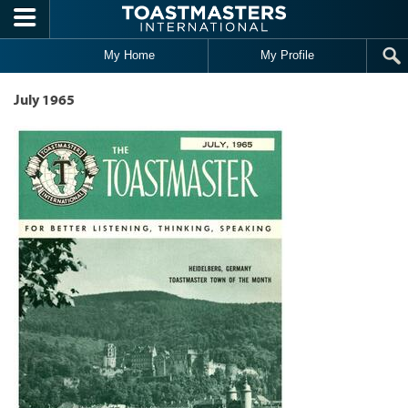
Skip to main content
My Home
My Profile
July 1965