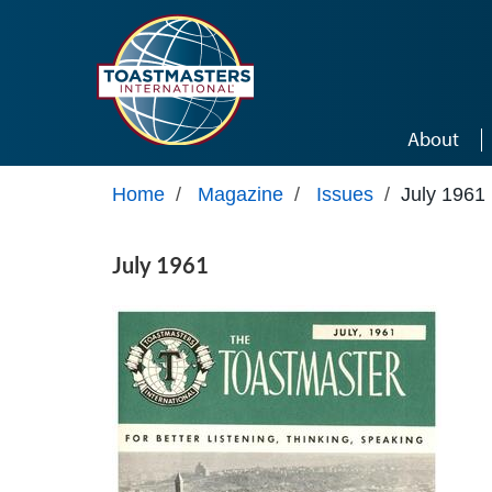
Skip to main content
About
Home
/
Magazine
/
Issues
/
July 1961
July 1961