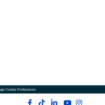
ge Cookie Preferences