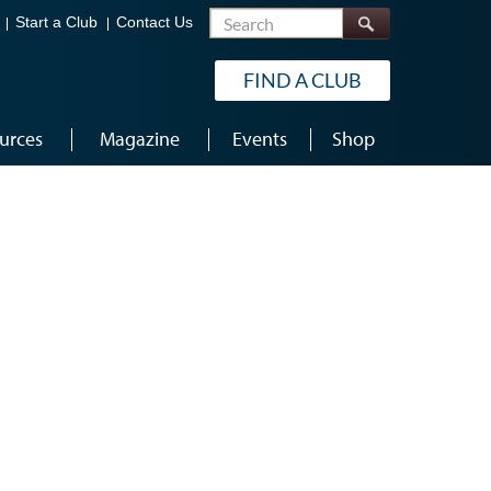
Search
Start a Club
Contact Us
FIND A CLUB
urces
Magazine
Events
Shop