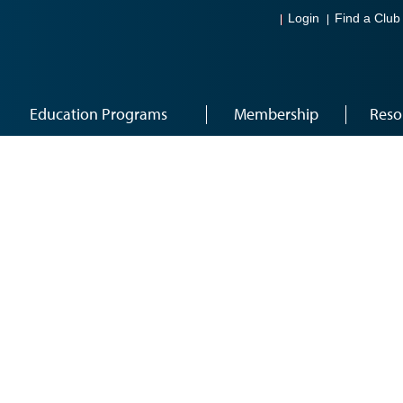
Login
Find a Club
Education Programs
Membership
Reso