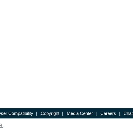
ser Compatibility
|
Copyright
|
Media Center
|
Careers
|
Chan
d.