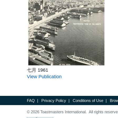
七月 1961
View Publication
FAQ
|
Privacy Policy
|
Conditions of Use
|
Brow
© 2026 Toastmasters International. All rights reserve