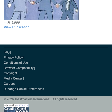
一月 1999
View Publication
FAQ
|
Privacy Policy
|
Conditions of Use
|
Browser Compatibility
|
Copyright
|
Media Center
|
Careers
|
Change Cookie Preferences
© 2026 Toastmasters International. All rights reserved.