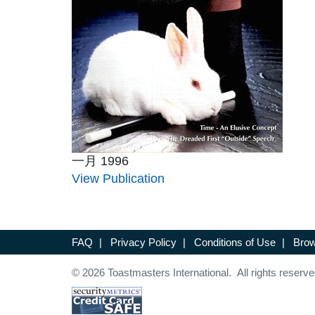
一月 1996
View Publication
FAQ
|
Privacy Policy
|
Conditions of Use
|
Brow
© 2026 Toastmasters International. All rights reserve