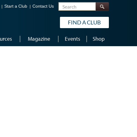
Search
Start a Club
Contact Us
FIND A CLUB
urces
Magazine
Events
Shop