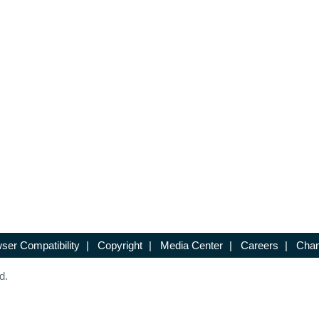
ser Compatibility
|
Copyright
|
Media Center
|
Careers
|
Chan
d.