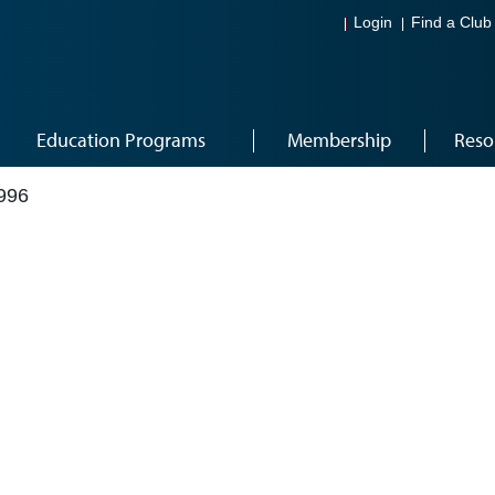
Login
Find a Club
Education Programs
Membership
Reso
996