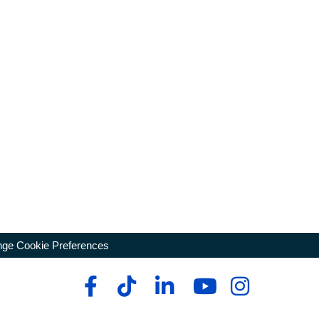
ge Cookie Preferences