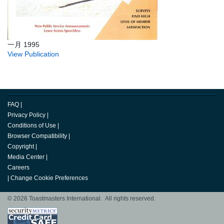
一月 1995
View Publication
FAQ
|
Privacy Policy
|
Conditions of Use
|
Browser Compatibility
|
Copyright
|
Media Center
|
Careers
|
Change Cookie Preferences
© 2026 Toastmasters International. All rights reserved.