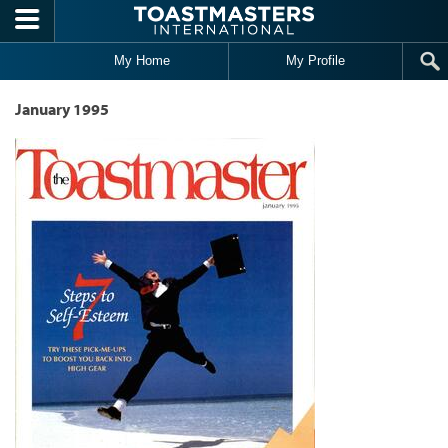
Skip to main content
My Home
My Profile
January 1995