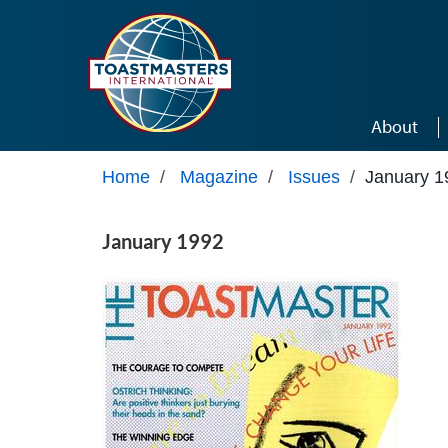
Skip to main content
About
Home
/
Magazine
/
Issues
/
January 1
January 1992