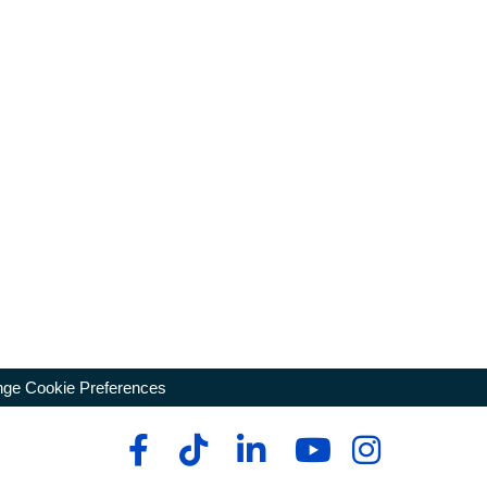
ge Cookie Preferences