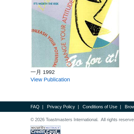
一月 1992
View Publication
FAQ
|
Privacy Policy
|
Conditions of Use
|
Brow
© 2026 Toastmasters International. All rights reserve