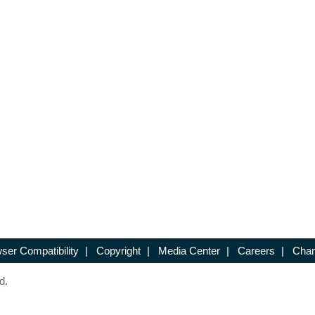
ser Compatibility
|
Copyright
|
Media Center
|
Careers
|
Chan
d.