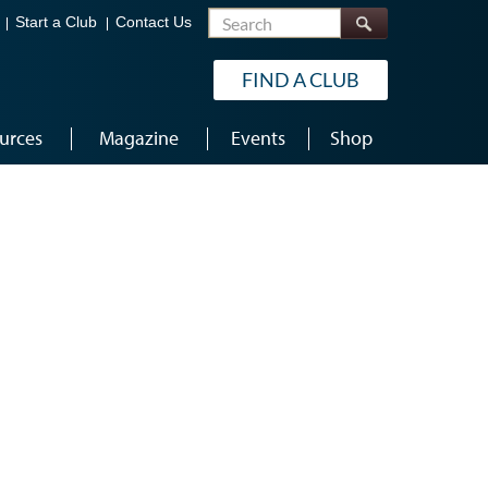
Search
Start a Club
Contact Us
FIND A CLUB
urces
Magazine
Events
Shop