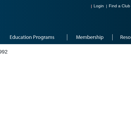
Login
Find a Club
Education Programs
Membership
Reso
992