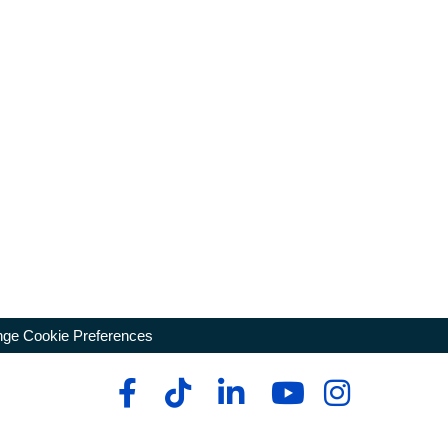
ge Cookie Preferences