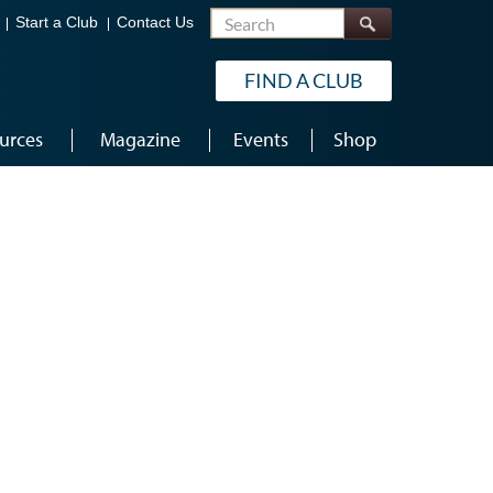
Search
Start a Club
Contact Us
FIND A CLUB
urces
Magazine
Events
Shop