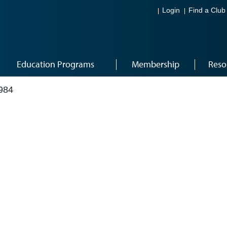
Login
Find a Club
Education Programs
Membership
Reso
984