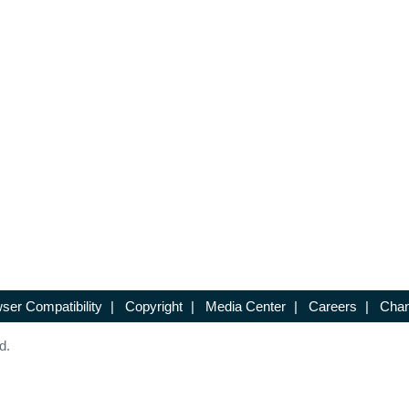
ser Compatibility
|
Copyright
|
Media Center
|
Careers
|
Chan
d.