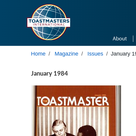
Skip to main content
About
Home
/
Magazine
/
Issues
/
January 1
January 1984