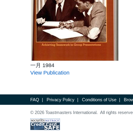
一月 1984
View Publication
FAQ
|
Privacy Policy
|
Conditions of Use
|
Brow
© 2026 Toastmasters International. All rights reserve