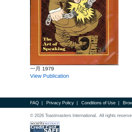
一月 1979
View Publication
FAQ
|
Privacy Policy
|
Conditions of Use
|
Brow
© 2026 Toastmasters International. All rights reserve