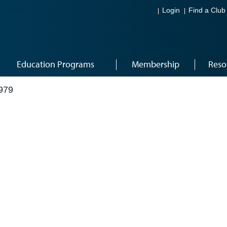
Login
Find a Club
Education Programs
Membership
Reso
979