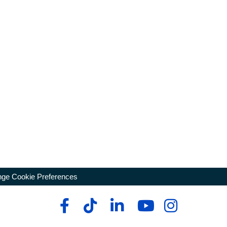
ge Cookie Preferences