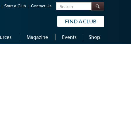
Search
Start a Club
Contact Us
FIND A CLUB
urces
Magazine
Events
Shop