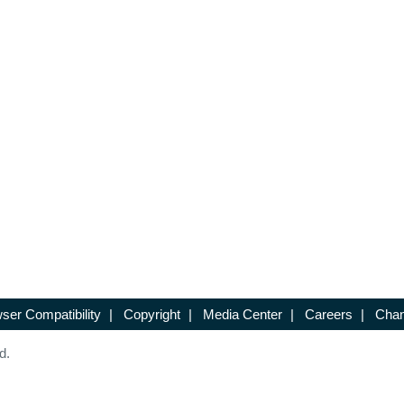
ser Compatibility
|
Copyright
|
Media Center
|
Careers
|
Chan
d.