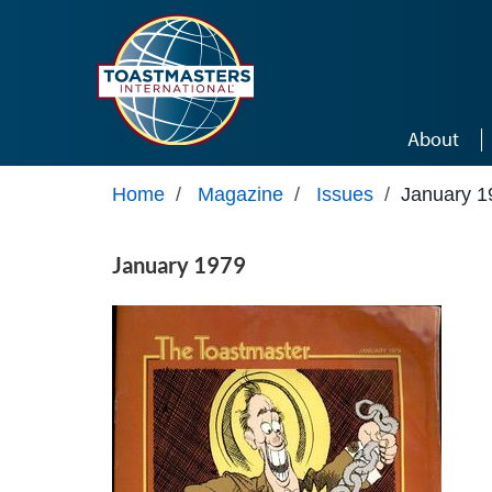
Skip to main content
About
Home
/
Magazine
/
Issues
/
January 1
January 1979