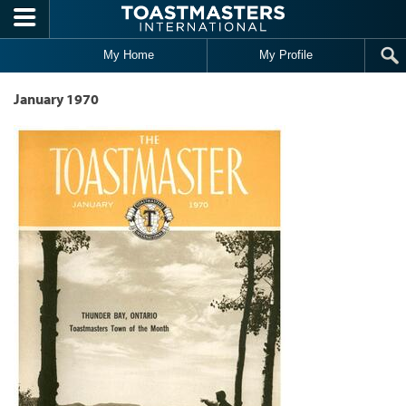
Skip to main content
My Home
My Profile
January 1970