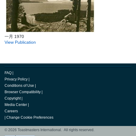
一月 1970
View Publication
FAQ
|
Privacy Policy
|
Conditions of Use
|
Browser Compatibility
|
Copyright
|
Media Center
|
Careers
|
Change Cookie Preferences
© 2026 Toastmasters International. All rights reserved.