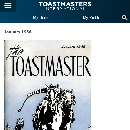
Skip to main content
My Home
My Profile
January 1956