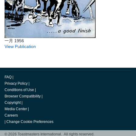
一月 1956
View Publication
FAQ
|
Privacy Policy
|
Conditions of Use
|
Browser Compatibility
|
Copyright
|
Media Center
|
Careers
|
Change Cookie Preferences
© 2026 Toastmasters International. All rights reserved.