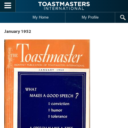
Skip to main content
My Home
My Profile
January 1952