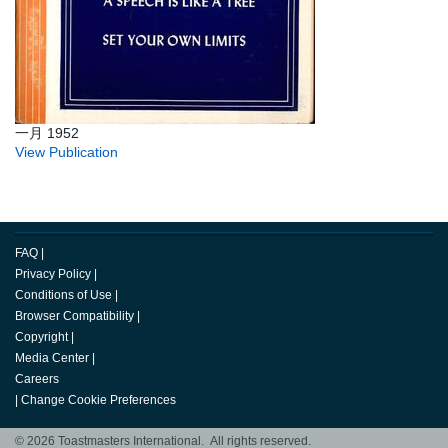
一月 1952
View Publication
FAQ
|
Privacy Policy
|
Conditions of Use
|
Browser Compatibility
|
Copyright
|
Media Center
|
Careers
|
Change Cookie Preferences
© 2026 Toastmasters International. All rights reserved.