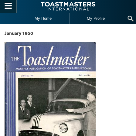
Skip to main content
My Home
My Profile
January 1950