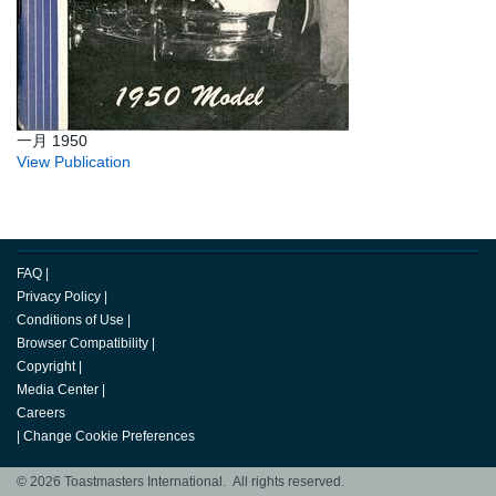
一月 1950
View Publication
FAQ
|
Privacy Policy
|
Conditions of Use
|
Browser Compatibility
|
Copyright
|
Media Center
|
Careers
|
Change Cookie Preferences
© 2026 Toastmasters International. All rights reserved.