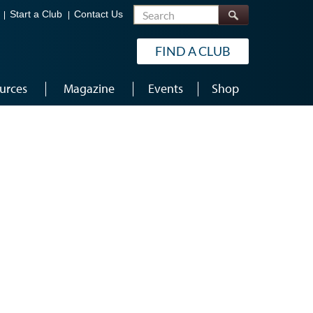
Search
Start a Club
Contact Us
FIND A CLUB
urces
Magazine
Events
Shop