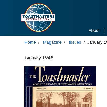
Skip to main content
About
Home
/
Magazine
/
Issues
/
January 1
January 1948