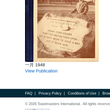
一月 1948
View Publication
FAQ
|
Privacy Policy
|
Conditions of Use
|
Brow
© 2026 Toastmasters International. All rights reserve