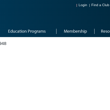
Login
Find a Club
Education Programs
Membership
Reso
948