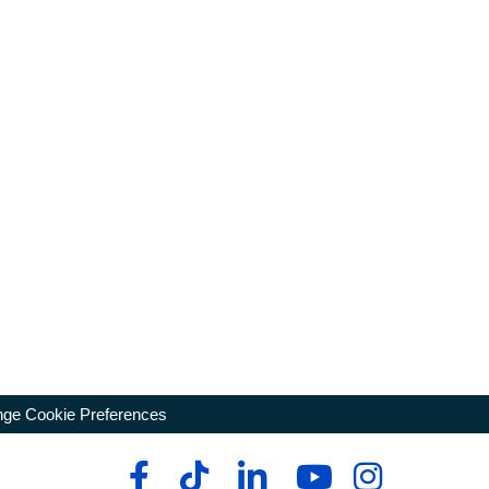
ge Cookie Preferences