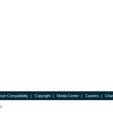
ser Compatibility
|
Copyright
|
Media Center
|
Careers
|
Chan
d.